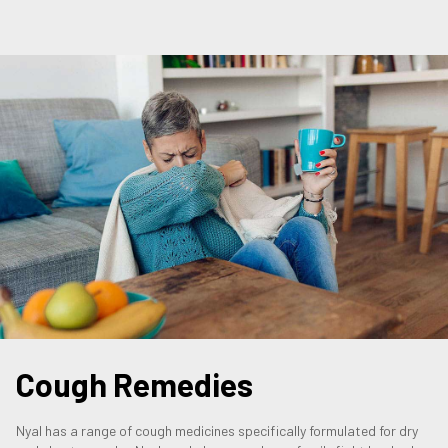
Cough Remedies
Nyal has a range of cough medicines specifically formulated for dry