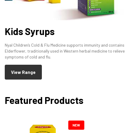
Kids Syrups
Nyal Children’s Cold & Flu Medicine supports immunity and contains
Elderflower, traditionally used in Western herbal medicine to relieve
symptoms of cold and flu.
View Range
Featured Products