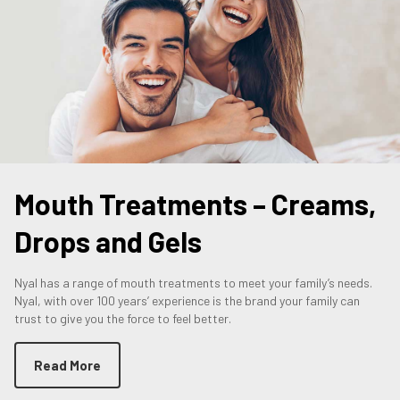
Mouth Treatments – Creams,
Drops and Gels
Nyal has a range of mouth treatments to meet your family’s needs.
Nyal, with over 100 years’ experience is the brand your family can
trust to give you the force to feel better.
Read More