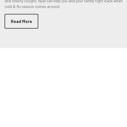
and chesty coughs. Nyal can help you and your family fight back when
cold & flu season comes around.
Read More