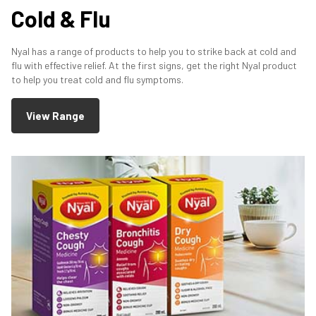
Cold & Flu
Nyal has a range of products to help you to strike back at cold and
flu with effective relief. At the first signs, get the right Nyal product
to help you treat cold and flu symptoms.
View Range