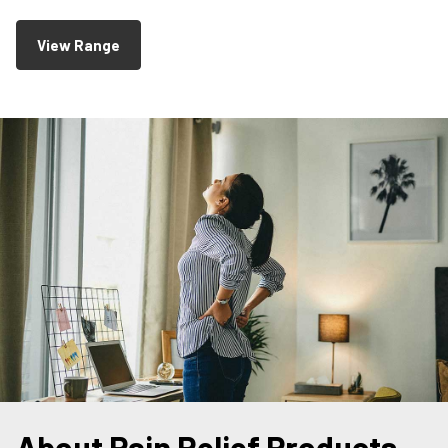
View Range
About Pain Relief Products