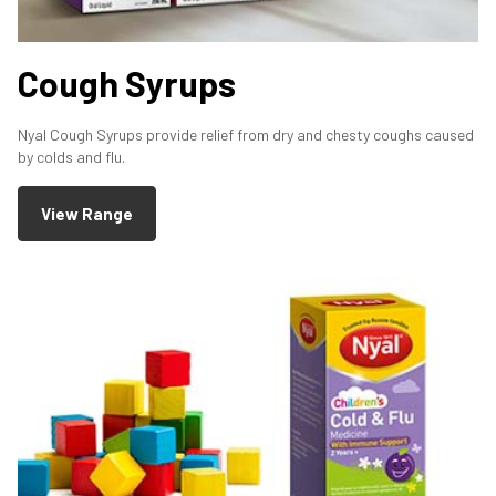
Cough Syrups
Nyal Cough Syrups provide relief from dry and chesty coughs caused
by colds and flu.
View Range