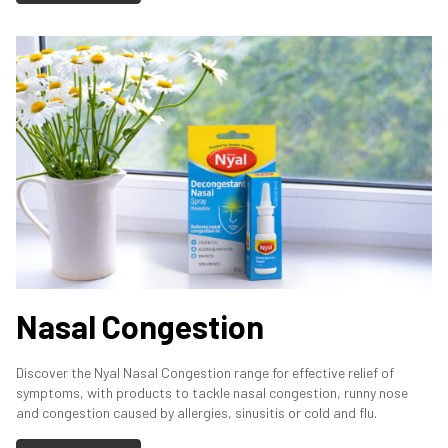
Nasal Congestion
Discover the Nyal Nasal Congestion range for effective relief of
symptoms, with products to tackle nasal congestion, runny nose
and congestion caused by allergies, sinusitis or cold and flu.