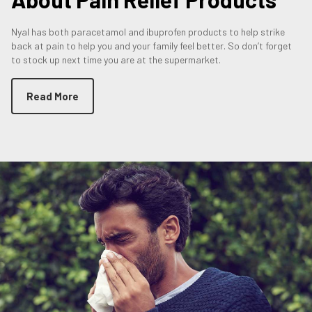
Nyal has both paracetamol and ibuprofen products to help strike
back at pain to help you and your family feel better. So don’t forget
to stock up next time you are at the supermarket.
Read More