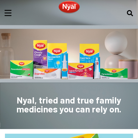
Nyal, tried and true family
medicines you can rely on.