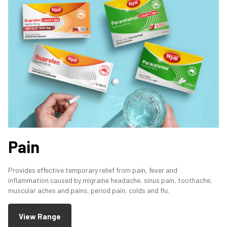
Pain
Provides effective temporary relief from pain, fever and
inflammation caused by migraine headache, sinus pain, toothache,
muscular aches and pains, period pain, colds and flu.
View Range