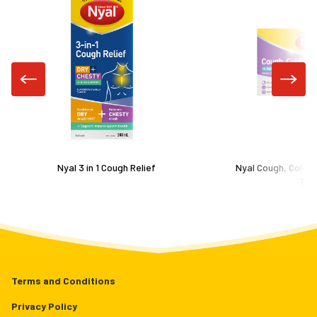
Nyal 3 in 1 Cough Relief
Nyal Cough, Cold &
Tab
Terms and Conditions
Privacy Policy