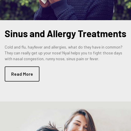
Sinus and Allergy Treatments
Cold and flu, hayfever and allergies, what do they have in common?
They can really get up your nose! Nyal helps you to fight those days
with nasal congestion, runny nose, sinus pain or fever.
Read More