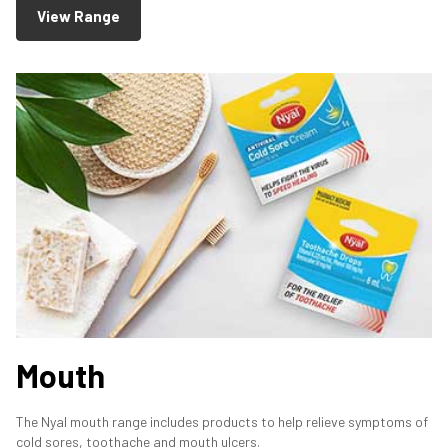
View Range
Mouth
The Nyal mouth range includes products to help relieve symptoms of
cold sores, toothache and mouth ulcers.