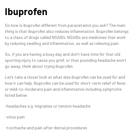
Ibuprofen
So how is ibuprofen different from paracetamol you ask? The main
thing is that ibuprofen also reduces inflammation. Ibuprofen belongs
to a class of drugs called NSAIDs. NSAIDs are medicines that work
by reducing swelling and inflammation, as well as relieving pain.
So, if you are having a busy day and don’t have time for that old
sporting injury to cause you grief, or that pounding headache won’t
go away, think about trying ibuprofen.
Let’s take a closer look at what else ibuprofen can be used for and
how it can help. Ibuprofen can be used for short-term relief of fever,
or mild-to-moderate pain and inflammation including symptoms
listed below:
-headaches e.g. migraines or tension headache
-sinus pain
-toothache and pain after dental procedures