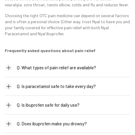
neuralgia, sore throat, tennis elbow, colds and flu and reduces fever.
Choosing the right OTC pain medicine can depend on several factors
and is often a personal choice. Either way, trust Nyal to have you and
your family covered for effective pain relief with both Nyal
Paracetamol and Nyal Ibuprofen.
Frequently asked questions about pain relief
Q. What types of pain relief are available?
Q. Is paracetamol safe to take every day?
Q. Is ibuprofen safe for daily use?
Q. Does ibuprofen make you drowsy?