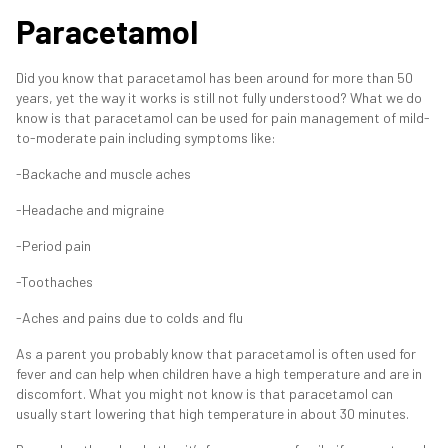
Paracetamol
Did you know that paracetamol has been around for more than 50
years, yet the way it works is still not fully understood? What we do
know is that paracetamol can be used for pain management of mild-
to-moderate pain including symptoms like:
-Backache and muscle aches
-Headache and migraine
-Period pain
-Toothaches
-Aches and pains due to colds and flu
As a parent you probably know that paracetamol is often used for
fever and can help when children have a high temperature and are in
discomfort. What you might not know is that paracetamol can
usually start lowering that high temperature in about 30 minutes.