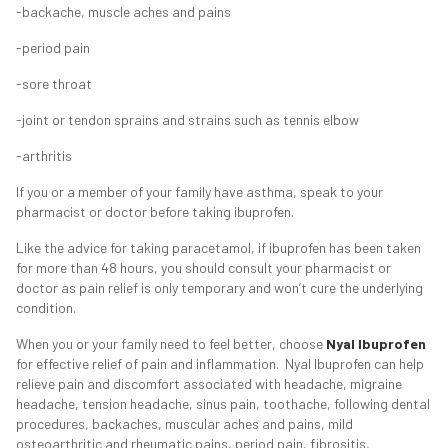
-backache, muscle aches and pains
-period pain
-sore throat
-joint or tendon sprains and strains such as tennis elbow
-arthritis
If you or a member of your family have asthma, speak to your
pharmacist or doctor before taking ibuprofen.
Like the advice for taking paracetamol, if ibuprofen has been taken
for more than 48 hours, you should consult your pharmacist or
doctor as pain relief is only temporary and won’t cure the underlying
condition.
When you or your family need to feel better, choose
Nyal Ibuprofen
for effective relief of pain and inflammation. Nyal Ibuprofen can help
relieve pain and discomfort associated with headache, migraine
headache, tension headache, sinus pain, toothache, following dental
procedures, backaches, muscular aches and pains, mild
osteoarthritic and rheumatic pains, period pain, fibrositis,