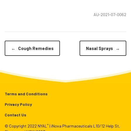
AU-2021-07-0062
←
Cough Remedies
Nasal Sprays
→
Terms and Conditions
Privacy Policy
Contact Us
®
© Copyright 2022 NYAL
| iNova Pharmaceuticals L10/12 Help St,