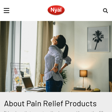
About Pain Relief Products