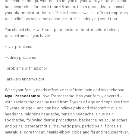
Remember though, whether it’s for you or your family, if paracetamol
has been taken for more than 48 hours, it is a good idea to consult
your pharmacist or doctor. This is because while it offers temporary
pain relief, paracetamol cannot treat the underlying condition.
You should c
heck with your pharmacist or doctor before taking
paracetamol if you have:
-liver problems
-kidney problems
-problems with alcohol
-are very underweight
When your family needs effective relief from pain and fever choose
Nyal Paracetamol
.
Nyal Paracetamol has your family covered –
with tablets that can be used from 7 years of age and capsules from
12 years of age – and can help relieve pain and discomfort due to
headache, migraine headache, tension headache, sinus pain,
toothache, following dental procedures, backache, muscular aches
and pains, osteoarthritis, rheumatic pain, period pain, fibrositis,
neuralgia, sore throat, tennis elbow, colds and flu and reduces fever.