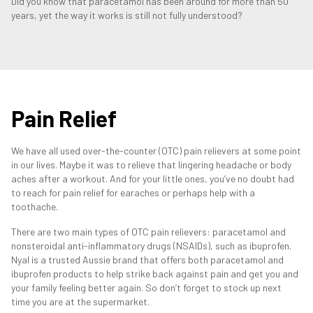
Did you know that paracetamol has been around for more than 50
years, yet the way it works is still not fully understood?
Pain Relief
We have all used over-the-counter (OTC) pain relievers at some point
in our lives. Maybe it was to relieve that lingering headache or body
aches after a workout. And for your little ones, you’ve no doubt had
to reach for pain relief for earaches or perhaps help with a
toothache.
There are two main types of OTC pain relievers: paracetamol and
nonsteroidal anti-inflammatory drugs (NSAIDs), such as ibuprofen.
Nyal is a trusted Aussie brand that offers both paracetamol and
ibuprofen products to help strike back against pain and get you and
your family feeling better again. So don’t forget to stock up next
time you are at the supermarket.