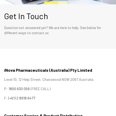
Get In Touch
Question not answered yet? We are here to help. See below for
different ways to contact us
iNova Pharmaceuticals (Australia) Pty Limited
Level 10, 12 Help Street, Chatswood NSW 2067 Australia
P:
1800 630 056
(FREE CALL)
F:
(+61) 2 8918 6477
Customer Service & Product Distribution