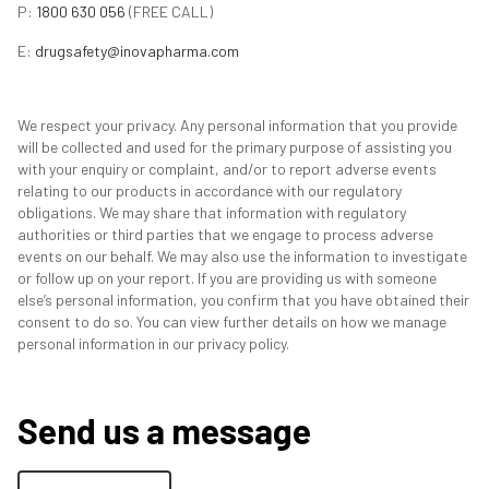
P:
1800 630 056
(FREE CALL)
E:
drugsafety@inovapharma.com
We respect your privacy. Any personal information that you provide
will be collected and used for the primary purpose of assisting you
with your enquiry or complaint, and/or to report adverse events
relating to our products in accordance with our regulatory
obligations. We may share that information with regulatory
authorities or third parties that we engage to process adverse
events on our behalf. We may also use the information to investigate
or follow up on your report. If you are providing us with someone
else’s personal information, you confirm that you have obtained their
consent to do so. You can view further details on how we manage
personal information in our privacy policy.
Send us a message