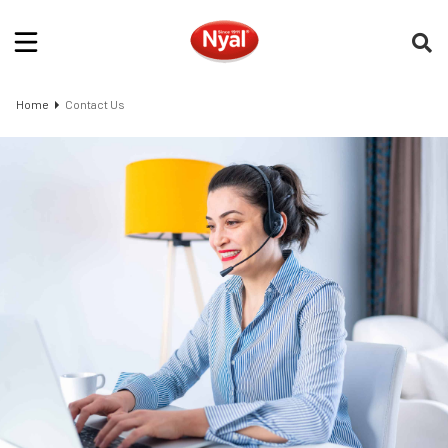
Home
Contact Us