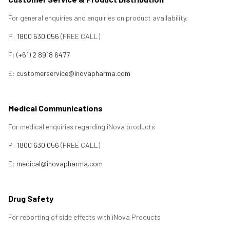
For general enquiries and enquiries on product availability.
P:
1800 630 056
(FREE CALL)
F:
(+61) 2 8918 6477
E:
customerservice@inovapharma.com
Medical Communications
For medical enquiries regarding iNova products
P:
1800 630 056
(FREE CALL)
E:
medical@inovapharma.com
Drug Safety
For reporting of side effects with iNova Products