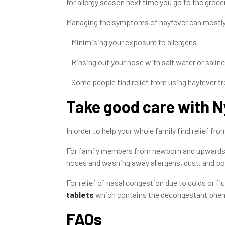
for allergy season next time you go to the groce
Managing the symptoms of hayfever can mostl
– Minimising your exposure to allergens
– Rinsing out your nose with salt water or saline
– Some people find relief from using hayfever 
Take good care with N
In order to help your whole family find relief 
For family members from newborn and upwards
noses and washing away allergens, dust, and pol
For relief of nasal congestion due to colds or flu
tablets
which contains the decongestant pheny
FAQs