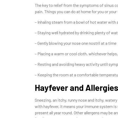
The key to relief from the symptoms of sinus con
pain. Things you can do at home for you or your 
– Inhaling steam from a bowl of hot water with 
– Staying well hydrated by drinking plenty of wat
– Gently blowing your nose one nostril at a time
– Placing a warm or cool cloth, whichever helps,
– Resting and avoiding heavy activity until sy
– Keeping the room at a comfortable temperat
Hayfever and Allergie
Sneezing, an itchy, runny nose and itchy, watery e
with hayfever, it means your immune system is se
present all year round. Other allergens may be a