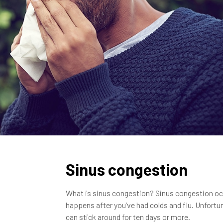
Sinus congestion
What is sinus congestion? Sinus congestion occu
happens after you’ve had colds and flu. Unfortu
can stick around for ten days or more.