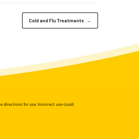
Cold and Flu Treatments
→
e directions for use. Incorrect use could