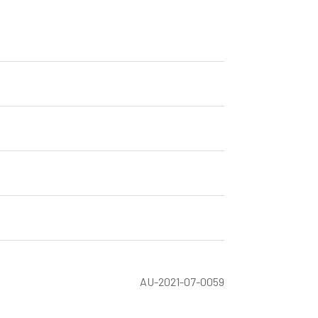
AU-2021-07-0059