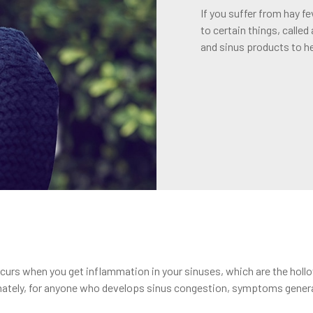
If you suffer from hay f
to certain things, called
and sinus products to h
rs when you get inflammation in your sinuses, which are the hollow
nately, for anyone who develops sinus congestion, symptoms general