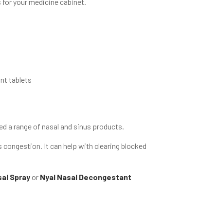
 for your medicine cabinet.
nt tablets
ed a range of nasal and sinus products.
s congestion. It can help with clearing blocked
al Spray
or
Nyal Nasal Decongestant