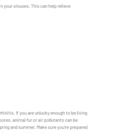
n your sinuses. This can help relieve
hinitis. If you are unlucky enough to be living
ores, animal fur or air pollutants can be
g spring and summer. Make sure you’re prepared