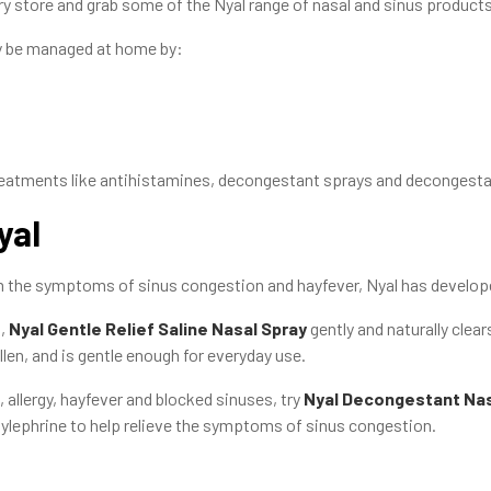
ry store and grab some of the Nyal range of nasal and sinus products
y be managed at home by:
treatments like antihistamines, decongestant sprays and decongesta
yal
from the symptoms of sinus congestion and hayfever, Nyal has develop
,
Nyal Gentle Relief Saline Nasal Spray
gently and naturally clear
len, and is gentle enough for everyday use.
, allergy, hayfever and blocked sinuses, try
Nyal Decongestant Nas
lephrine to help relieve the symptoms of sinus congestion.