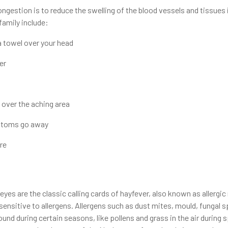
gestion is to reduce the swelling of the blood vessels and tissues i
family include:
a towel over your head
er
 over the aching area
mptoms go away
ure
s
yes are the classic calling cards of hayfever, also known as allergic r
nsitive to allergens. Allergens such as dust mites, mould, fungal sp
round during certain seasons, like pollens and grass in the air durin