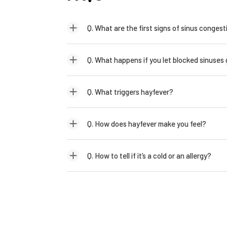
Q. What are the first signs of sinus congest
Q. What happens if you let blocked sinuses
Q. What triggers hayfever?
Q. How does hayfever make you feel?
Q. How to tell if it’s a cold or an allergy?