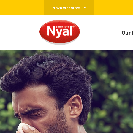
iNova websites:
Our