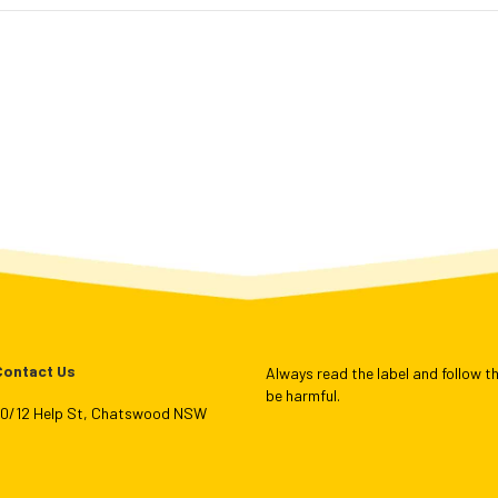
Contact Us
Always read the label and follow th
be harmful.
L10/12 Help St, Chatswood NSW