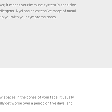
ever, it means your immune system is sensitive
 allergens. Nyal has an extensive range of nasal
elp you with your symptoms today.
 spaces in the bones of your face. It usually
ly get worse over a period of five days, and