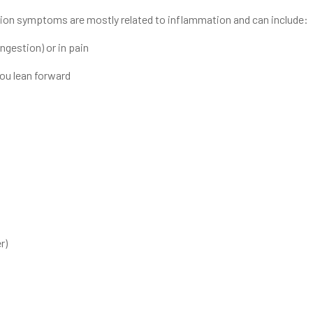
on symptoms are mostly related to inflammation and can include:
ongestion) or in pain
ou lean forward
r)