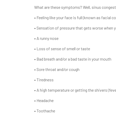
What are these symptoms? Well, sinus congesti
• Feeling like your face is full (known as facial c
• Sensation of pressure that gets worse when y
• A runny nose
• Loss of sense of smell or taste
• Bad breath and/or a bad taste in your mouth
• Sore throat and/or cough
• Tiredness
• A high temperature or getting the shivers (feve
• Headache
• Toothache