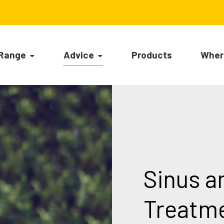
 Range
Advice
Products
Wher
Sinus a
Treatm