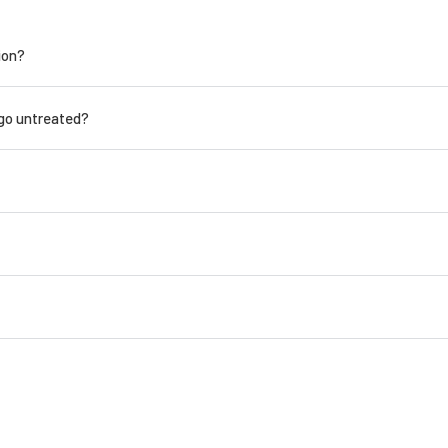
ion?
 go untreated?