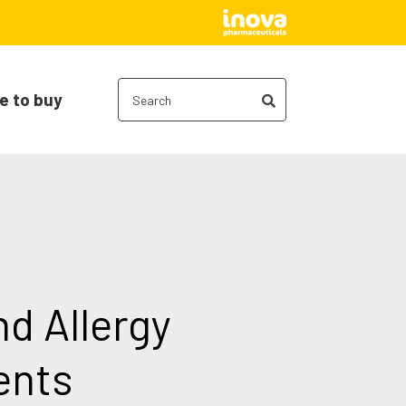
e to buy
nd Allergy
ents