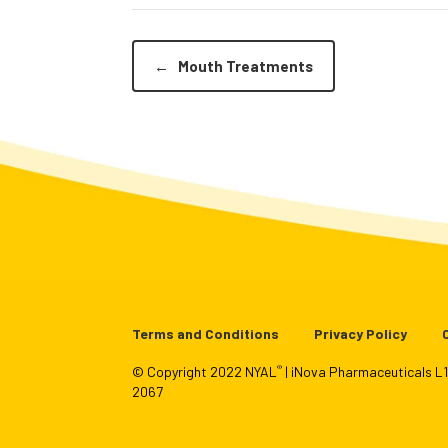
←
Mouth Treatments
Terms and Conditions
Privacy Policy
®
© Copyright 2022 NYAL
| iNova Pharmaceuticals 
2067