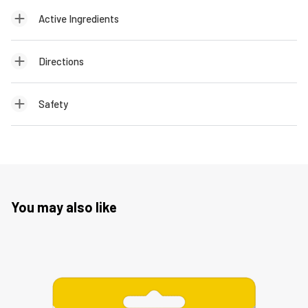
Active Ingredients
Directions
Safety
You may also like