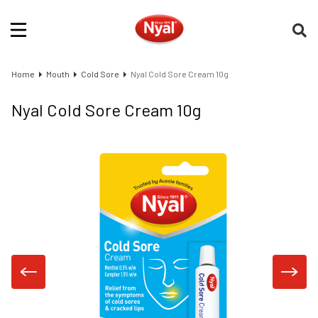
Home
Mouth
Cold Sore
Nyal Cold Sore Cream 10g
Nyal Cold Sore Cream 10g