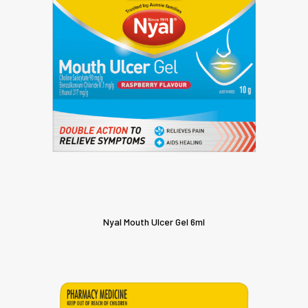
Nyal Mouth Ulcer Gel 6ml