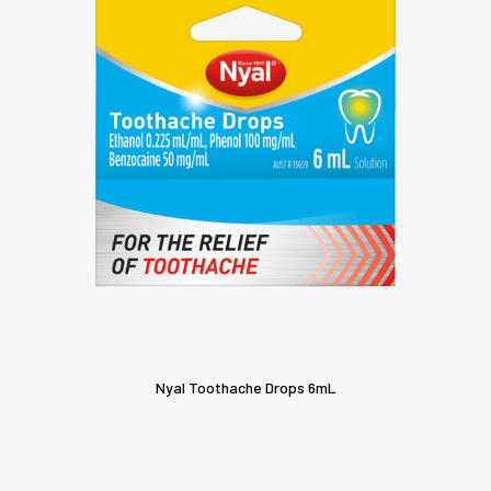
Nyal Toothache Drops 6mL