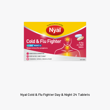
Nyal Cold & Flu Fighter Day & Night 24 Tablets