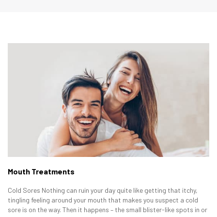
Mouth Treatments
Cold Sores Nothing can ruin your day quite like getting that itchy,
tingling feeling around your mouth that makes you suspect a cold
sore is on the way. Then it happens – the small blister-like spots in or