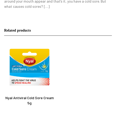
around your mouth appear and that’s it, you have a cold sore. But
what causes cold sores? […]
Related products
Nyal Antiviral Cold Sore Cream
5g