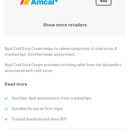
Buy
Show more retailers
Nyal Cold Sore Cream helps to relieve symptoms of cold sores &
cracked lips. Soothes heals and protect.
Nyal Cold Sore Cream provides soothing relief from the discomfort
associated with cold sores.
Read more
Soothes, heal and protects from cracked lips
Suitable for use at first signs
Trusted Aussie brand since 1911