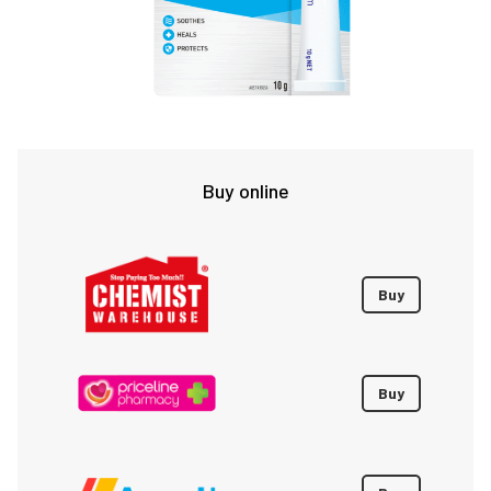
Buy online
Buy
Buy